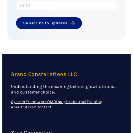
Subscribe to Updates
Brand Constellations LLC
Understanding the meaning behind growth, brand,
and customer choice.
System
Framework
OMD
Insights
Journal
Training
About Steven
Contact
Stay Connected