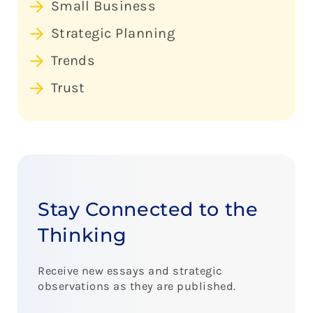
Small Business
Strategic Planning
Trends
Trust
Stay Connected to the
Thinking
Receive new essays and strategic
observations as they are published.