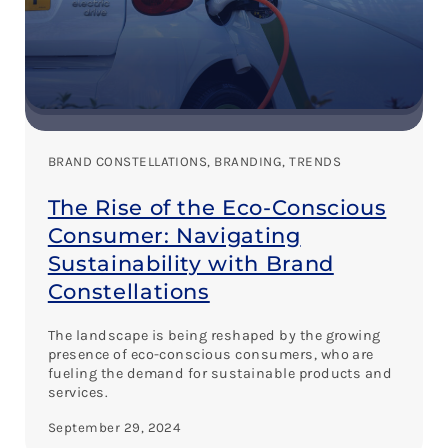
BRAND CONSTELLATIONS
, 
BRANDING
, 
TRENDS
The Rise of the Eco-Conscious
Consumer: Navigating
Sustainability with Brand
Constellations
The landscape is being reshaped by the growing
presence of eco-conscious consumers, who are
fueling the demand for sustainable products and
services.
September 29, 2024