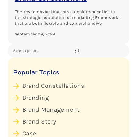
The key to navigating this complex space lies in
the strategic adaptation of marketing Frameworks
that are both flexible and comprehensive.
September 29, 2024
Search
Popular Topics
Brand Constellations
Branding
Brand Management
Brand Story
Case