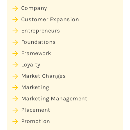
Company
Customer Expansion
Entrepreneurs
Foundations
Framework
Loyalty
Market Changes
Marketing
Marketing Management
Placement
Promotion