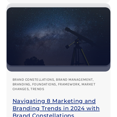
BRAND CONSTELLATIONS
, 
BRAND MANAGEMENT
, 
BRANDING
, 
FOUNDATIONS
, 
FRAMEWORK
, 
MARKET
CHANGES
, 
TRENDS
Navigating 8 Marketing and
Branding Trends in 2024 with
Brand Constellations