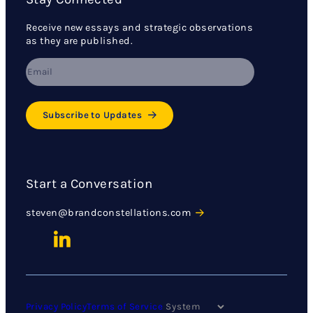
Receive new essays and strategic observations
as they are published.
Subscribe to Updates
Start a Conversation
steven@brandconstellations.com
Privacy Policy
Terms of Service