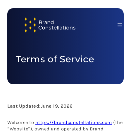
Skip
to
content
Terms of Service
Last Updated:
June 19, 2026
Welcome to
https://brandconstellations.com
(the
“Website”), owned and operated by Brand