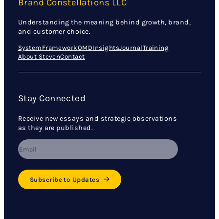
Brand Constellations LLC
Understanding the meaning behind growth, brand,
and customer choice.
System
Framework
OMD
Insights
Journal
Training
About Steven
Contact
Stay Connected
Receive new essays and strategic observations
as they are published.
Subscribe to Updates