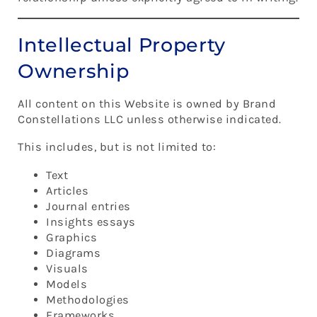
Intellectual Property
Ownership
All content on this Website is owned by Brand
Constellations LLC unless otherwise indicated.
This includes, but is not limited to:
Text
Articles
Journal entries
Insights essays
Graphics
Diagrams
Visuals
Models
Methodologies
Frameworks