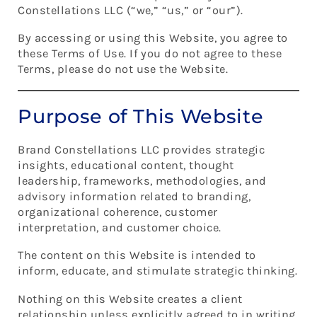
Constellations LLC (“we,” “us,” or “our”).
By accessing or using this Website, you agree to
these Terms of Use. If you do not agree to these
Terms, please do not use the Website.
Purpose of This Website
Brand Constellations LLC provides strategic
insights, educational content, thought
leadership, frameworks, methodologies, and
advisory information related to branding,
organizational coherence, customer
interpretation, and customer choice.
The content on this Website is intended to
inform, educate, and stimulate strategic thinking.
Nothing on this Website creates a client
relationship unless explicitly agreed to in writing.