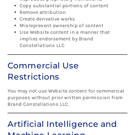
Copy substantial portions of content
Remove attribution
Create derivative works
Misrepresent ownership of content
Use Website content in a manner that
implies endorsement by Brand
Constellations LLC
Commercial Use
Restrictions
You may not use Website content for commercial
purposes without prior written permission from
Brand Constellations LLC.
Artificial Intelligence and