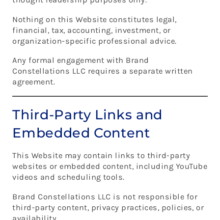
Nothing on this Website constitutes legal,
financial, tax, accounting, investment, or
organization-specific professional advice.
Any formal engagement with Brand
Constellations LLC requires a separate written
agreement.
Third-Party Links and
Embedded Content
This Website may contain links to third-party
websites or embedded content, including YouTube
videos and scheduling tools.
Brand Constellations LLC is not responsible for
third-party content, privacy practices, policies, or
availability.