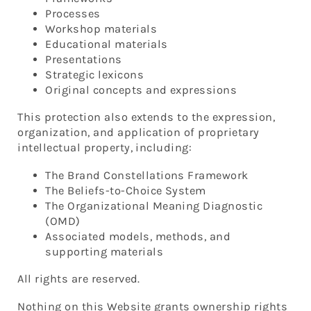
Processes
Workshop materials
Educational materials
Presentations
Strategic lexicons
Original concepts and expressions
This protection also extends to the expression,
organization, and application of proprietary
intellectual property, including:
The Brand Constellations Framework
The Beliefs-to-Choice System
The Organizational Meaning Diagnostic
(OMD)
Associated models, methods, and
supporting materials
All rights are reserved.
Nothing on this Website grants ownership rights