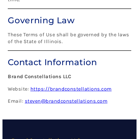
Governing Law
These Terms of Use shall be governed by the laws
of the State of Illinois.
Contact Information
Brand Constellations LLC
Website:
https://brandconstellations.com
Email:
steven@brandconstellations.com