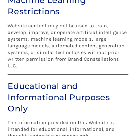
Machine Learning
Restrictions
Website content may not be used to train,
develop, improve, or operate artificial intelligence
systems, machine learning models, large
language models, automated content generation
systems, or similar technologies without prior
written permission from Brand Constellations
LLC.
Educational and
Informational Purposes
Only
The information provided on this Website is
intended for educational, informational, and
thought leadership purposes only.