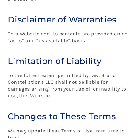
Disclaimer of Warranties
This Website and its contents are provided on an
“as is” and “as available” basis.
Limitation of Liability
To the fullest extent permitted by law, Brand
Constellations LLC shall not be liable for
damages arising from your use of, or inability to
use, this Website.
Changes to These Terms
We may update these Terms of Use from time to
time.