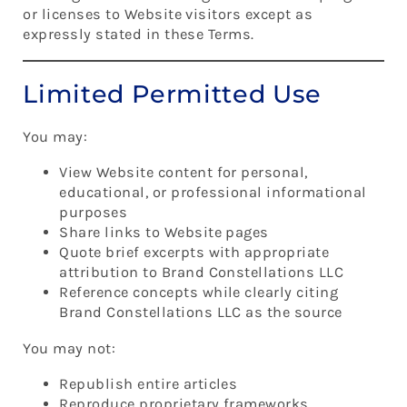
or licenses to Website visitors except as
expressly stated in these Terms.
Limited Permitted Use
You may:
View Website content for personal,
educational, or professional informational
purposes
Share links to Website pages
Quote brief excerpts with appropriate
attribution to Brand Constellations LLC
Reference concepts while clearly citing
Brand Constellations LLC as the source
You may not:
Republish entire articles
Reproduce proprietary frameworks