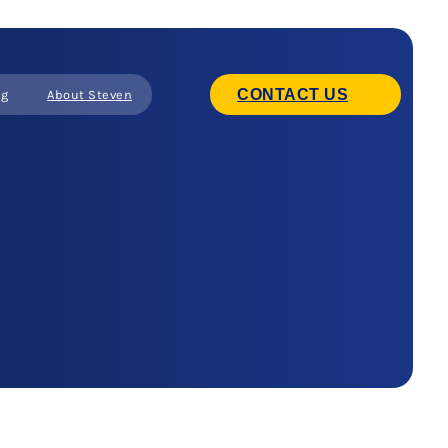
CONTACT US
ng
About Steven