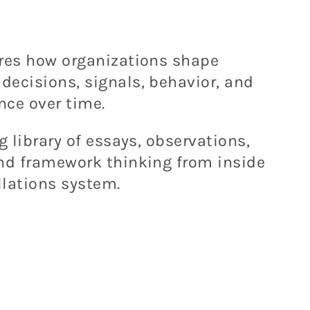
ores how organizations shape
ecisions, signals, behavior, and
nce over time.
g library of essays, observations,
and framework thinking from inside
lations system.