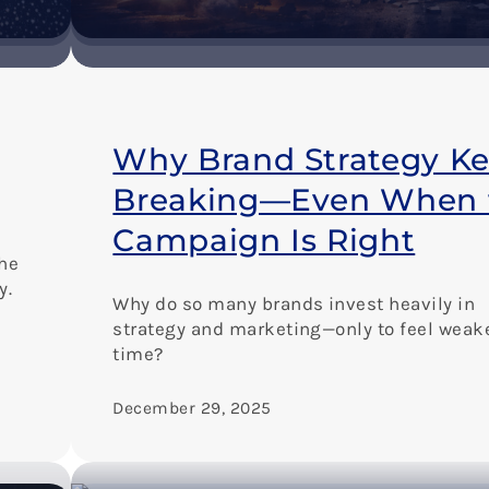
Why Brand Strategy K
Breaking—Even When 
Campaign Is Right
the
y.
Why do so many brands invest heavily in
strategy and marketing—only to feel weak
time?
December 29, 2025