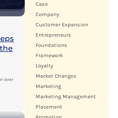
Case
Company
Customer Expansion
Entrepreneurs
eeps
Foundations
the
Framework
Loyalty
Market Changes
er over
Marketing
Marketing Management
Placement
Promotion