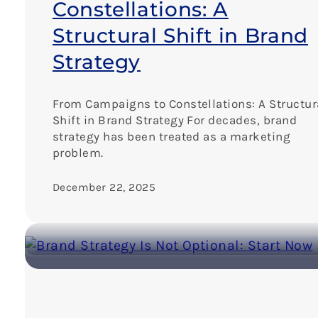
Constellations: A
Structural Shift in Brand
Strategy
From Campaigns to Constellations: A Structur
Shift in Brand Strategy For decades, brand
strategy has been treated as a marketing
problem.
December 22, 2025