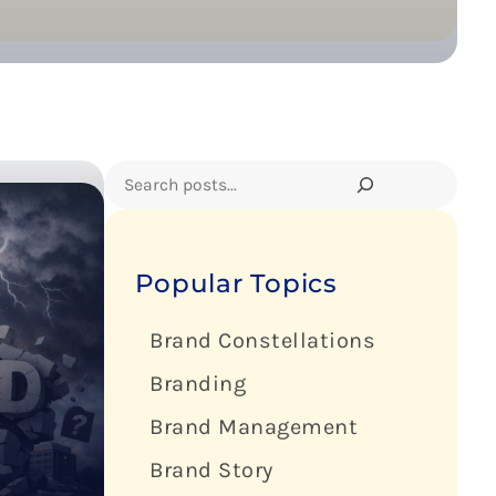
Search
Popular Topics
Brand Constellations
Branding
Brand Management
Brand Story