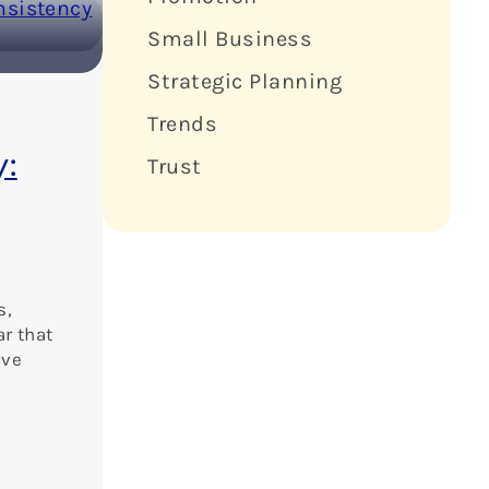
Small Business
Strategic Planning
Trends
y:
Trust
s,
ar that
ive