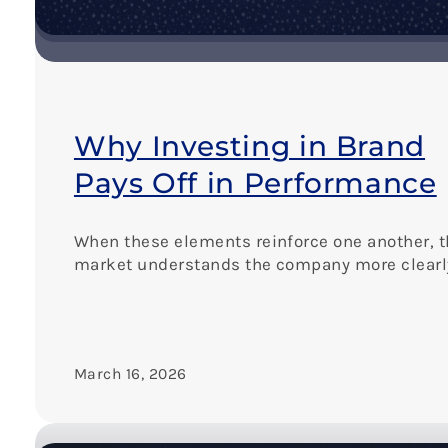
T
h
e
K
e
y
t
Why Investing in Brand
o
C
Pays Off in Performance
o
n
s
When these elements reinforce one another, 
i
market understands the company more clearl
s
t
e
n
c
March 16, 2026
y
a
n
d