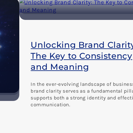
Unlocking Brand Clarit
The Key to Consistency
and Meaning
In the ever-evolving landscape of busines
brand clarity serves as a fundamental pill
supports both a strong identity and effect
communication.