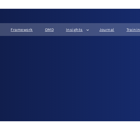
Framework
OMD
Insights
Journal
Traini