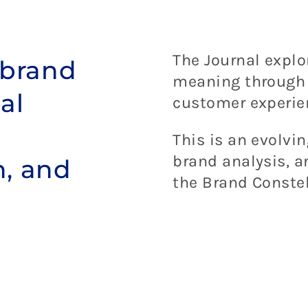
The Journal expl
 brand
meaning through d
al
customer experie
This is an evolvin
brand analysis, 
h, and
the Brand Constel