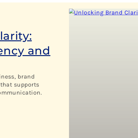
arity:
tency and
iness, brand
 that supports
 communication.