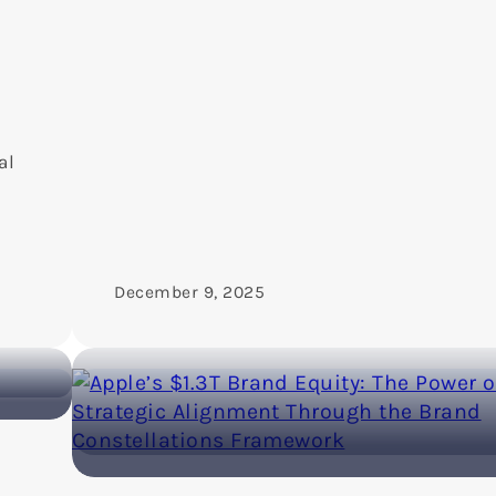
al
December 9, 2025