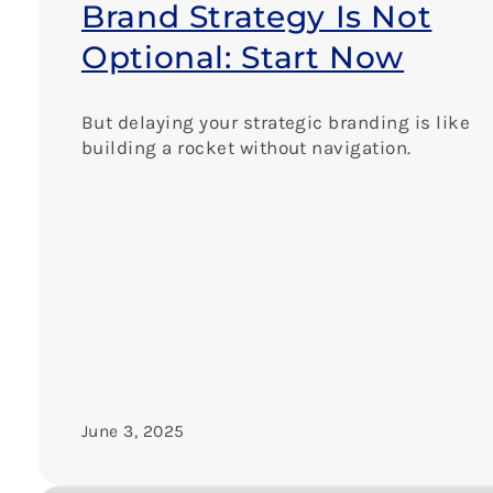
Brand Strategy Is Not
Optional: Start Now
But delaying your strategic branding is like
building a rocket without navigation.
June 3, 2025