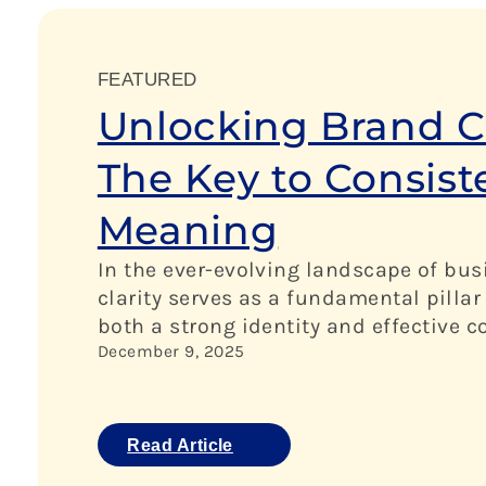
FEATURED
Unlocking Brand Cl
The Key to Consis
Meaning
In the ever-evolving landscape of bus
clarity serves as a fundamental pillar
both a strong identity and effective
December 9, 2025
Read Article
:
U