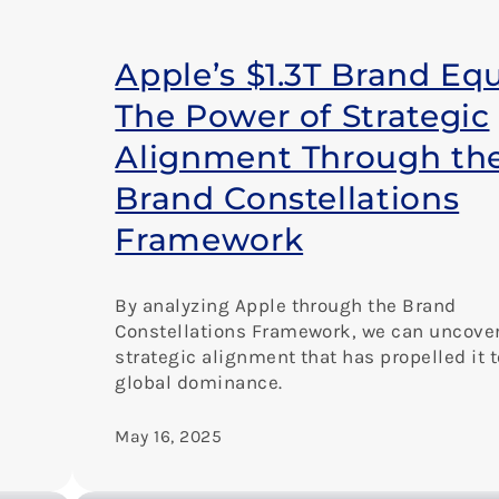
Apple’s $1.3T Brand Equ
The Power of Strategic
Alignment Through th
Brand Constellations
Framework
By analyzing Apple through the Brand
Constellations Framework, we can uncover
strategic alignment that has propelled it t
global dominance.
May 16, 2025