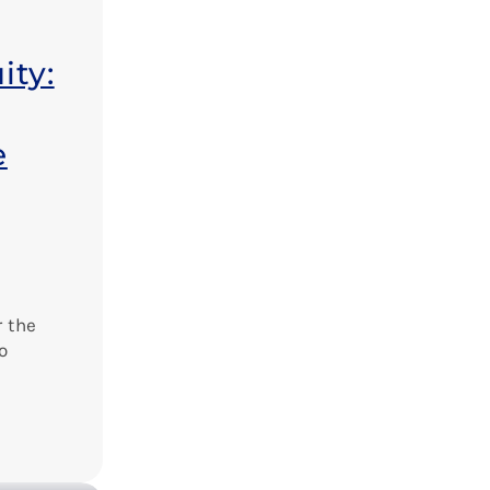
ity:
e
 the
o