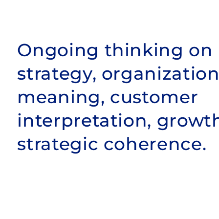
Ongoing thinking on
strategy, organization
meaning, customer
interpretation, growt
strategic coherence.