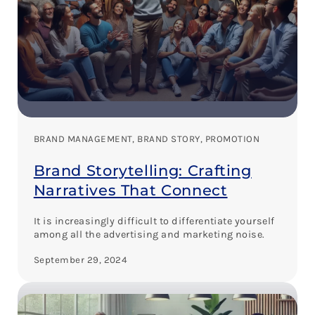
BRAND MANAGEMENT
, 
BRAND STORY
, 
PROMOTION
Brand Storytelling: Crafting
Narratives That Connect
It is increasingly difficult to differentiate yourself
among all the advertising and marketing noise.
September 29, 2024