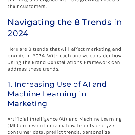
their customers.
Navigating the 8 Trends in
2024
Here are 8 trends that will affect marketing and
brands in 2024. With each one we consider how
using the Brand Constellations Framework can
address these trends.
1. Increasing Use of AI and
Machine Learning in
Marketing
Artificial Intelligence (AI) and Machine Learning
(ML) are revolutionizing how brands analyze
consumer data, predict trends, personalize