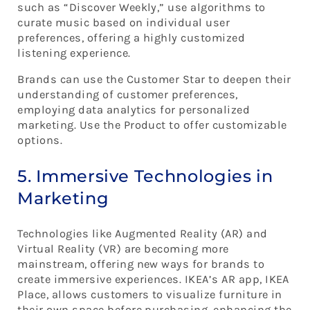
such as “Discover Weekly,” use algorithms to
curate music based on individual user
preferences, offering a highly customized
listening experience.
Brands can use the Customer Star to deepen their
understanding of customer preferences,
employing data analytics for personalized
marketing. Use the Product to offer customizable
options.
5. Immersive Technologies in
Marketing
Technologies like Augmented Reality (AR) and
Virtual Reality (VR) are becoming more
mainstream, offering new ways for brands to
create immersive experiences. IKEA’s AR app, IKEA
Place, allows customers to visualize furniture in
their own space before purchasing, enhancing the