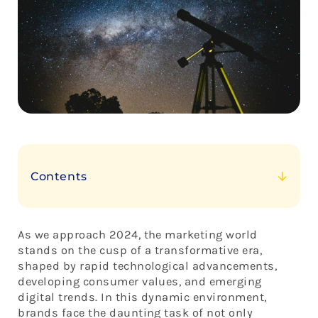
Contents
Navigating the 8 Trends in 2024
Embracing the Future of Marketing with Brand
As we approach 2024, the marketing world
Constellations
stands on the cusp of a transformative era,
shaped by rapid technological advancements,
developing consumer values, and emerging
digital trends. In this dynamic environment,
brands face the daunting task of not only