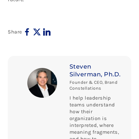
Share
Steven
Silverman, Ph.D.
Founder & CEO, Brand
Constellations
I help leadership
teams understand
how their
organization is
interpreted, where
meaning fragments,
and how to