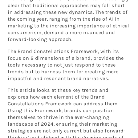
clear that traditional approaches may fall short
in addressing these new dynamics. The trends of
the coming year, ranging from the rise of AI in
marketing to the increasing importance of ethical
consumerism, demand a more nuanced and
forward-looking approach.
The Brand Constellations Framework, with its
focus on 8 dimensions of a brand, provides the
tools necessary to not just respond to these
trends but to harness them for creating more
impactful and resonant brand narratives.
This article looks at these key trends and
explores how each element of the Brand
Constellations Framework can address them.
Using this Framework, brands can position
themselves to thrive in the ever-changing
landscape of 2024, ensuring their marketing
strategies are not only current but also forward-
thinking and aligned with the growing needs of