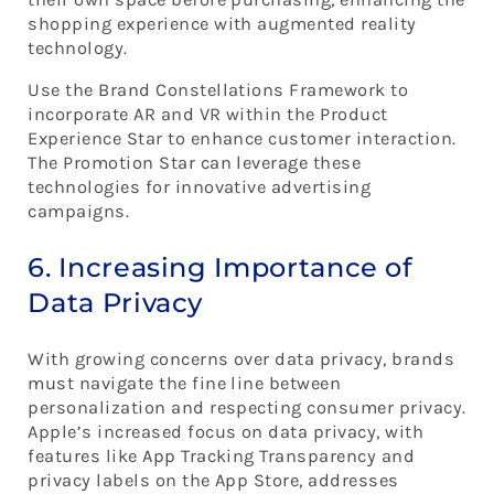
shopping experience with augmented reality
technology.
Use the Brand Constellations Framework to
incorporate AR and VR within the Product
Experience Star to enhance customer interaction.
The Promotion Star can leverage these
technologies for innovative advertising
campaigns.
6. Increasing Importance of
Data Privacy
With growing concerns over data privacy, brands
must navigate the fine line between
personalization and respecting consumer privacy.
Apple’s increased focus on data privacy, with
features like App Tracking Transparency and
privacy labels on the App Store, addresses