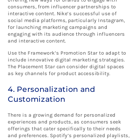
consumers, from influencer partnerships to
interactive content. Nike’s successful use of
social media platforms, particularly Instagram,
for launching marketing campaigns and
engaging with its audience through influencers
and interactive content.
Use the Framework’s Promotion Star to adapt to
include innovative digital marketing strategies.
The Placement Star can consider digital spaces
as key channels for product accessibility.
4. Personalization and
Customization
There is a growing demand for personalized
experiences and products, as consumers seek
offerings that cater specifically to their needs
and preferences. Spotify’s personalized playlists,