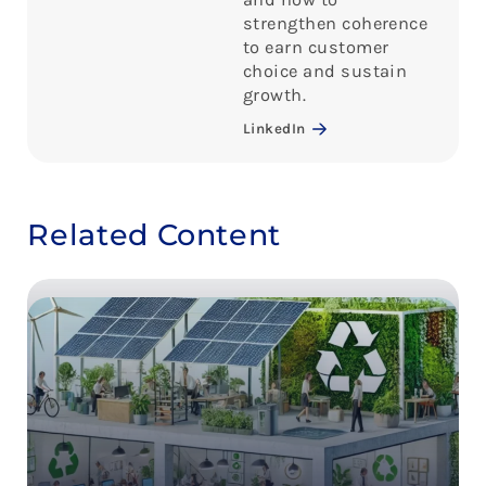
strengthen coherence
to earn customer
choice and sustain
growth.
LinkedIn
Related Content