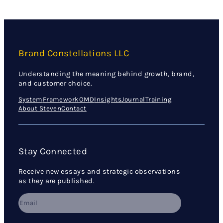
Brand Constellations LLC
Understanding the meaning behind growth, brand,
and customer choice.
System
Framework
OMD
Insights
Journal
Training
About Steven
Contact
Stay Connected
Receive new essays and strategic observations
as they are published.