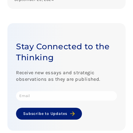
Stay Connected to the
Thinking
Receive new essays and strategic
observations as they are published.
Subscribe to Updates