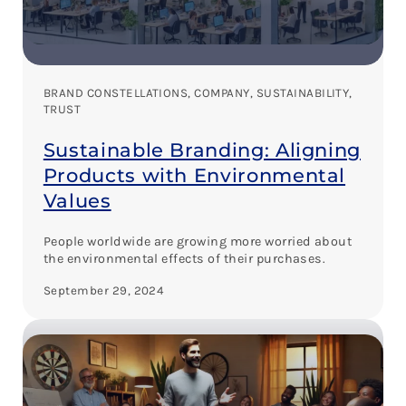
BRAND CONSTELLATIONS
, 
COMPANY
, 
SUSTAINABILITY
, 
TRUST
Sustainable Branding: Aligning
Products with Environmental
Values
People worldwide are growing more worried about
the environmental effects of their purchases.
September 29, 2024