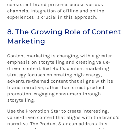
consistent brand presence across various
channels. Integration of offline and online
experiences is crucial in this approach.
8. The Growing Role of Content
Marketing
Content marketing is changing, with a greater
emphasis on storytelling and creating value-
driven content. Red Bull’s content marketing
strategy focuses on creating high-energy,
adventure-themed content that aligns with its
brand narrative, rather than direct product
promotion, engaging consumers through
storytelling.
Use the Promotion Star to create interesting,
value-driven content that aligns with the brand’s
narrative. The Product Star can address this