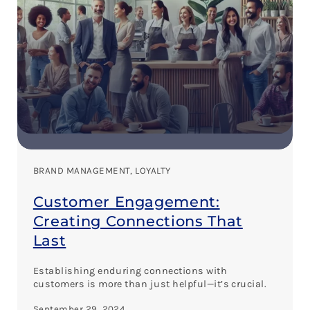
BRAND MANAGEMENT
, 
LOYALTY
Customer Engagement:
Creating Connections That
Last
Establishing enduring connections with
customers is more than just helpful—it’s crucial.
September 29, 2024