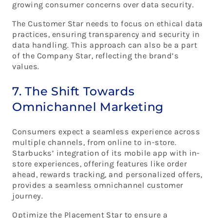
growing consumer concerns over data security.
The Customer Star needs to focus on ethical data
practices, ensuring transparency and security in
data handling. This approach can also be a part
of the Company Star, reflecting the brand’s
values.
7. The Shift Towards
Omnichannel Marketing
Consumers expect a seamless experience across
multiple channels, from online to in-store.
Starbucks’ integration of its mobile app with in-
store experiences, offering features like order
ahead, rewards tracking, and personalized offers,
provides a seamless omnichannel customer
journey.
Optimize the Placement Star to ensure a