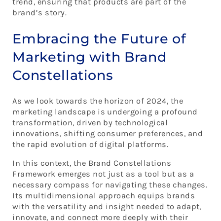
trend, ensuring that products are part of the
brand’s story.
Embracing the Future of
Marketing with Brand
Constellations
As we look towards the horizon of 2024, the
marketing landscape is undergoing a profound
transformation, driven by technological
innovations, shifting consumer preferences, and
the rapid evolution of digital platforms.
In this context, the Brand Constellations
Framework emerges not just as a tool but as a
necessary compass for navigating these changes.
Its multidimensional approach equips brands
with the versatility and insight needed to adapt,
innovate, and connect more deeply with their