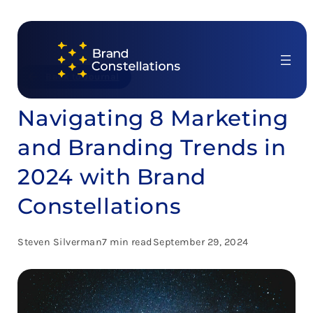
Skip
to
content
Back to Journal
Navigating 8 Marketing
and Branding Trends in
2024 with Brand
Constellations
Steven Silverman
7 min read
September 29, 2024