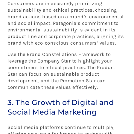
Consumers are increasingly prioritizing
sustainability and ethical practices, choosing
brand actions based on a brand’s environmental
and social impact. Patagonia’s commitment to
environmental sustainability is evident in its
product line and corporate practices, aligning its
brand with eco-conscious consumers’ values.
Use the Brand Constellations Framework to
leverage the Company Star to highlight your
commitment to ethical practices. The Product
Star can focus on sustainable product
development, and the Promotion Star can
communicate these values effectively.
3. The Growth of Digital and
Social Media Marketing
Social media platforms continue to multiply,
offering new ways for brands to engage with