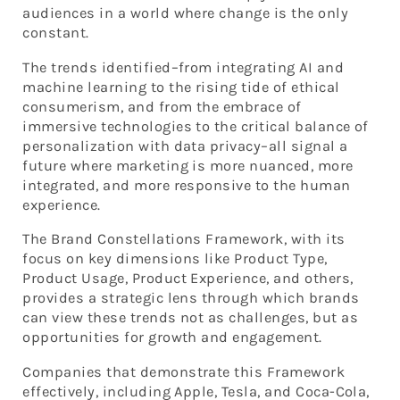
audiences in a world where change is the only
constant.
The trends identified–from integrating AI and
machine learning to the rising tide of ethical
consumerism, and from the embrace of
immersive technologies to the critical balance of
personalization with data privacy–all signal a
future where marketing is more nuanced, more
integrated, and more responsive to the human
experience.
The Brand Constellations Framework, with its
focus on key dimensions like Product Type,
Product Usage, Product Experience, and others,
provides a strategic lens through which brands
can view these trends not as challenges, but as
opportunities for growth and engagement.
Companies that demonstrate this Framework
effectively, including Apple, Tesla, and Coca-Cola,