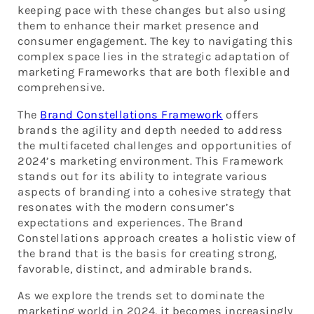
keeping pace with these changes but also using
them to enhance their market presence and
consumer engagement. The key to navigating this
complex space lies in the strategic adaptation of
marketing Frameworks that are both flexible and
comprehensive.
The
Brand Constellations Framework
offers
brands the agility and depth needed to address
the multifaceted challenges and opportunities of
2024’s marketing environment. This Framework
stands out for its ability to integrate various
aspects of branding into a cohesive strategy that
resonates with the modern consumer’s
expectations and experiences. The Brand
Constellations approach creates a holistic view of
the brand that is the basis for creating strong,
favorable, distinct, and admirable brands.
As we explore the trends set to dominate the
marketing world in 2024, it becomes increasingly