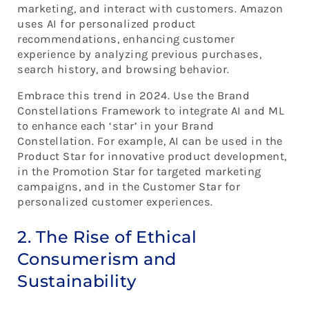
marketing, and interact with customers. Amazon
uses AI for personalized product
recommendations, enhancing customer
experience by analyzing previous purchases,
search history, and browsing behavior.
Embrace this trend in 2024. Use the Brand
Constellations Framework to integrate AI and ML
to enhance each ‘star’ in your Brand
Constellation. For example, AI can be used in the
Product Star for innovative product development,
in the Promotion Star for targeted marketing
campaigns, and in the Customer Star for
personalized customer experiences.
2. The Rise of Ethical
Consumerism and
Sustainability