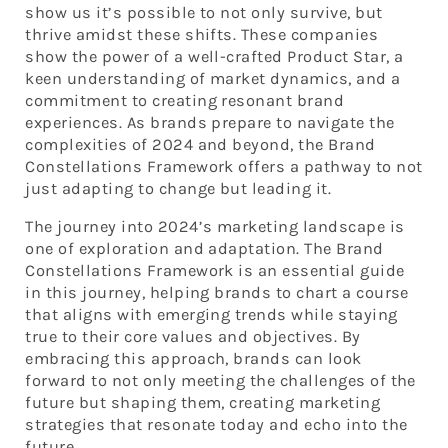
show us it’s possible to not only survive, but
thrive amidst these shifts. These companies
show the power of a well-crafted Product Star, a
keen understanding of market dynamics, and a
commitment to creating resonant brand
experiences. As brands prepare to navigate the
complexities of 2024 and beyond, the Brand
Constellations Framework offers a pathway to not
just adapting to change but leading it.
The journey into 2024’s marketing landscape is
one of exploration and adaptation. The Brand
Constellations Framework is an essential guide
in this journey, helping brands to chart a course
that aligns with emerging trends while staying
true to their core values and objectives. By
embracing this approach, brands can look
forward to not only meeting the challenges of the
future but shaping them, creating marketing
strategies that resonate today and echo into the
future.