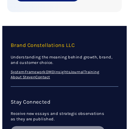
Brand Constellations LLC
Understanding the meaning behind growth, brand,
and customer choice.
System
Framework
OMD
Insights
Journal
Training
About Steven
Contact
Stay Connected
Receive new essays and strategic observations
as they are published.