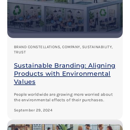
BRAND CONSTELLATIONS
, 
COMPANY
, 
SUSTAINABILITY
, 
TRUST
Sustainable Branding: Aligning
Products with Environmental
Values
People worldwide are growing more worried about
the environmental effects of their purchases.
September 29, 2024