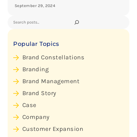
September 29, 2024
Search
Popular Topics
Brand Constellations
Branding
Brand Management
Brand Story
Case
Company
Customer Expansion