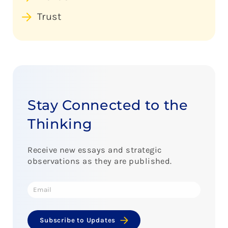
Trust
Stay Connected to the
Thinking
Receive new essays and strategic
observations as they are published.
Subscribe to Updates