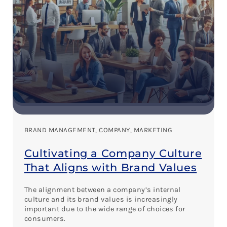
BRAND MANAGEMENT
, 
COMPANY
, 
MARKETING
Cultivating a Company Culture
That Aligns with Brand Values
The alignment between a company’s internal
culture and its brand values is increasingly
important due to the wide range of choices for
consumers.