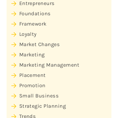
Entrepreneurs
Foundations
Framework
Loyalty
Market Changes
Marketing
Marketing Management
Placement
Promotion
Small Business
Strategic Planning
Trends