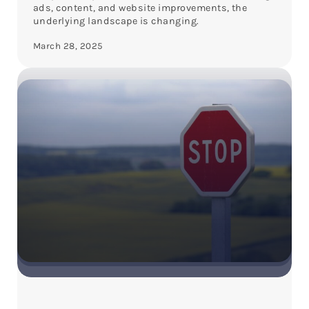
ads, content, and website improvements, the
underlying landscape is changing.
March 28, 2025