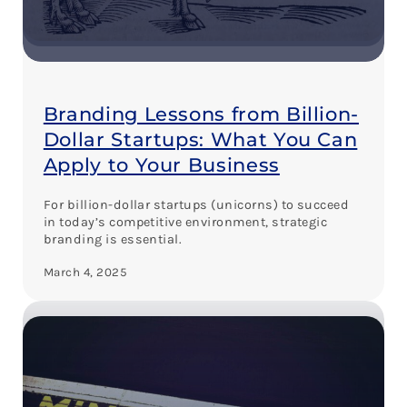
Branding Lessons from Billion-
Dollar Startups: What You Can
Apply to Your Business
For billion-dollar startups (unicorns) to succeed
in today’s competitive environment, strategic
branding is essential.
March 4, 2025