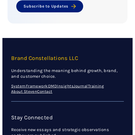
Subscribe to Updates
Brand Constellations LLC
Understanding the meaning behind growth, brand,
and customer choice.
System
Framework
OMD
Insights
Journal
Training
About Steven
Contact
Stay Connected
Receive new essays and strategic observations