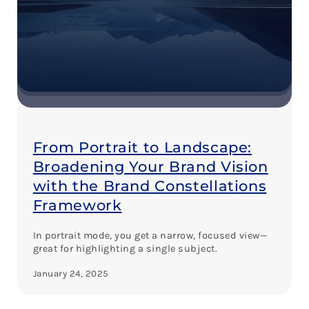
From Portrait to Landscape:
Broadening Your Brand Vision
with the Brand Constellations
Framework
In portrait mode, you get a narrow, focused view—
great for highlighting a single subject.
January 24, 2025