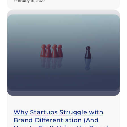
February 16, 2025
Why Startups Struggle with
Brand Differentiation (And