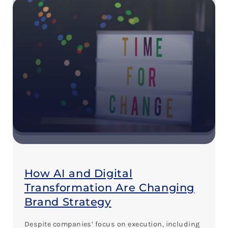
How AI and Digital
Transformation Are Changing
Brand Strategy
Despite companies’ focus on execution, including