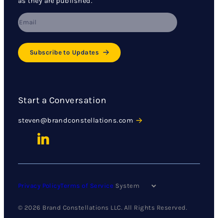
as they are published.
Subscribe to Updates
Start a Conversation
steven@brandconstellations.com
Privacy Policy
Terms of Service
© 2026 Brand Constellations LLC. All Rights Reserved.