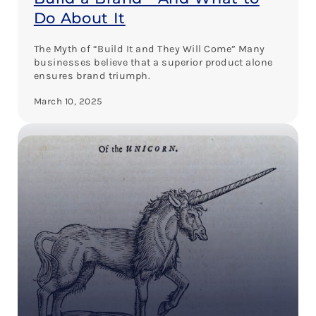
Do About It
The Myth of “Build It and They Will Come” Many
businesses believe that a superior product alone
ensures brand triumph.
March 10, 2025