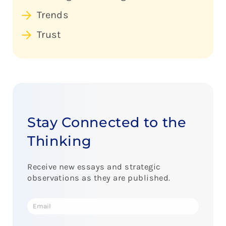
Trends
Trust
Stay Connected to the
Thinking
Receive new essays and strategic
observations as they are published.