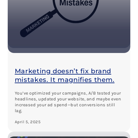
Marketing doesn’t fix brand
mistakes. It magnifies them.
You’ve optimized your campaigns, A/B tested your
headlines, updated your website, and maybe even
increased your ad spend—but conversions still
lag.
April 5, 2025