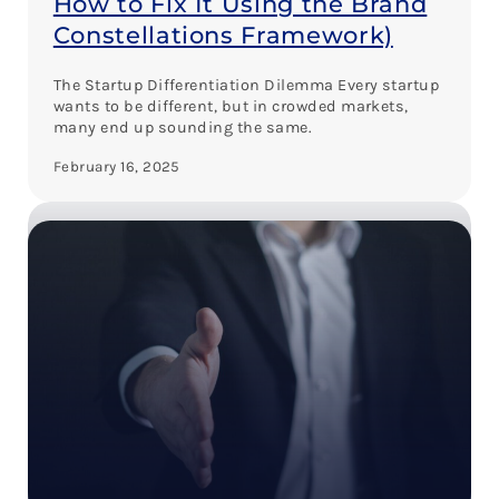
How to Fix It Using the Brand
Constellations Framework)
The Startup Differentiation Dilemma Every startup
wants to be different, but in crowded markets,
many end up sounding the same.
February 16, 2025