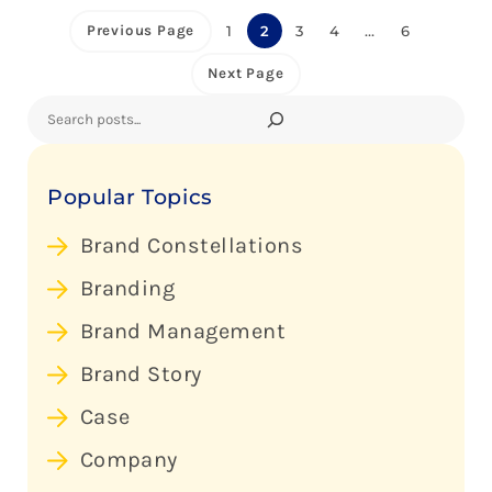
Previous Page
1
2
3
4
…
6
Next Page
Search
Popular Topics
Brand Constellations
Branding
Brand Management
Brand Story
Case
Company