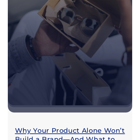
Why Your Product Alone Won’t
Build a Brand—And What to