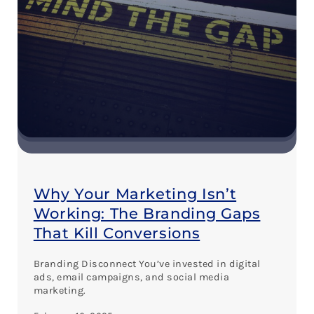
Why Your Marketing Isn’t
Working: The Branding Gaps
That Kill Conversions
Branding Disconnect You’ve invested in digital
ads, email campaigns, and social media
marketing.