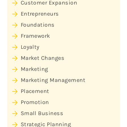
Customer Expansion
Entrepreneurs
Foundations
Framework
Loyalty
Market Changes
Marketing
Marketing Management
Placement
Promotion
Small Business
Strategic Planning