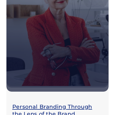
Personal Branding Through
the Lens of the Brand