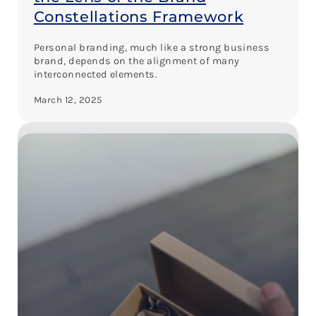
Constellations Framework
Personal branding, much like a strong business
brand, depends on the alignment of many
interconnected elements.
March 12, 2025