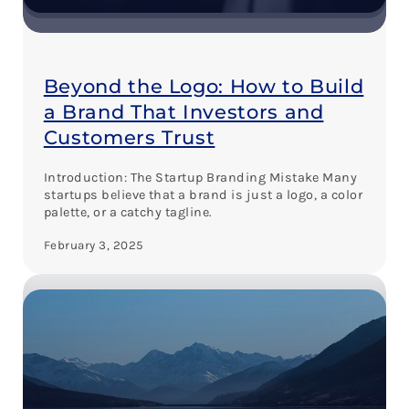
Beyond the Logo: How to Build
a Brand That Investors and
Customers Trust
Introduction: The Startup Branding Mistake Many
startups believe that a brand is just a logo, a color
palette, or a catchy tagline.
February 3, 2025