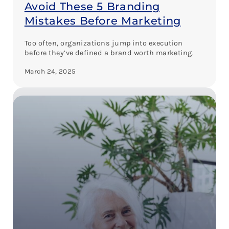
Avoid These 5 Branding
Mistakes Before Marketing
Too often, organizations jump into execution
before they’ve defined a brand worth marketing.
March 24, 2025