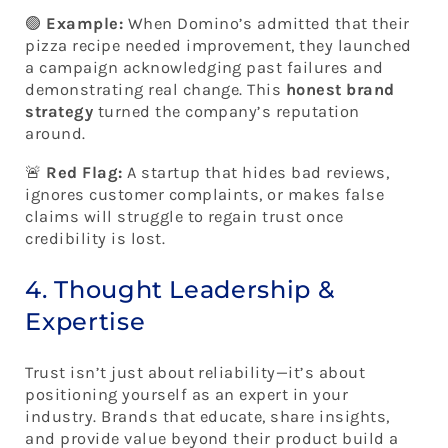
🟢
Example:
When Domino’s admitted that their
pizza recipe needed improvement, they launched
a campaign acknowledging past failures and
demonstrating real change. This
honest brand
strategy
turned the company’s reputation
around.
🚨
Red Flag:
A startup that hides bad reviews,
ignores customer complaints, or makes false
claims will struggle to regain trust once
credibility is lost.
4. Thought Leadership &
Expertise
Trust isn’t just about reliability—it’s about
positioning yourself as an expert in your
industry. Brands that educate, share insights,
and provide value beyond their product build a