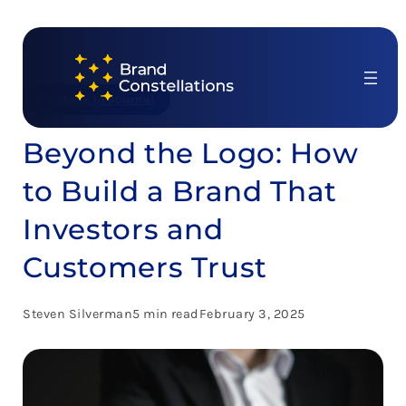
Skip
to
content
Back to Journal
Beyond the Logo: How
to Build a Brand That
Investors and
Customers Trust
Steven Silverman
5 min read
February 3, 2025