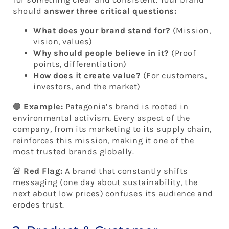
should
answer three critical questions:
What does your brand stand for?
(Mission,
vision, values)
Why should people believe in it?
(Proof
points, differentiation)
How does it create value?
(For customers,
investors, and the market)
🟢
Example:
Patagonia’s brand is rooted in
environmental activism. Every aspect of the
company, from its marketing to its supply chain,
reinforces this mission, making it one of the
most trusted brands globally.
🚨
Red Flag:
A brand that constantly shifts
messaging (one day about sustainability, the
next about low prices) confuses its audience and
erodes trust.