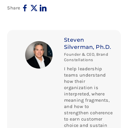
Share
Steven
Silverman, Ph.D.
Founder & CEO, Brand
Constellations
I help leadership
teams understand
how their
organization is
interpreted, where
meaning fragments,
and how to
strengthen coherence
to earn customer
choice and sustain