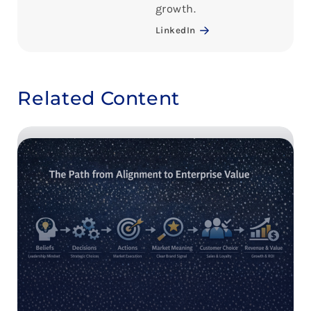
growth.
LinkedIn
Related Content