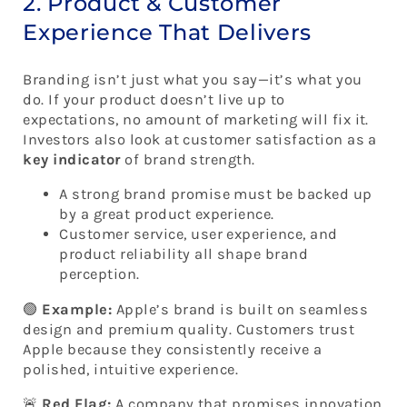
2. Product & Customer
Experience That Delivers
Branding isn’t just what you say—it’s what you
do. If your product doesn’t live up to
expectations, no amount of marketing will fix it.
Investors also look at customer satisfaction as a
key indicator
of brand strength.
A strong brand promise must be backed up
by a great product experience.
Customer service, user experience, and
product reliability all shape brand
perception.
🟢
Example:
Apple’s brand is built on seamless
design and premium quality. Customers trust
Apple because they consistently receive a
polished, intuitive experience.
🚨
Red Flag:
A company that promises innovation