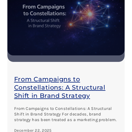
From Campaigns to
Constellations: A Structural
Shift in Brand Strategy
From Campaigns to Constellations: A Structural
Shift in Brand Strategy For decades, brand
strategy has been treated as a marketing problem.
December 22, 2025