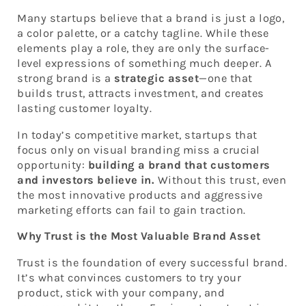
Many startups believe that a brand is just a logo,
a color palette, or a catchy tagline. While these
elements play a role, they are only the surface-
level expressions of something much deeper. A
strong brand is a
strategic asset
—one that
builds trust, attracts investment, and creates
lasting customer loyalty.
In today’s competitive market, startups that
focus only on visual branding miss a crucial
opportunity:
building a brand that customers
and investors believe in.
Without this trust, even
the most innovative products and aggressive
marketing efforts can fail to gain traction.
Why Trust is the Most Valuable Brand Asset
Trust is the foundation of every successful brand.
It’s what convinces customers to try your
product, stick with your company, and