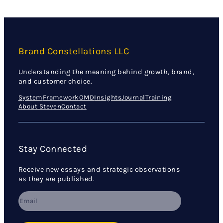
Brand Constellations LLC
Understanding the meaning behind growth, brand,
and customer choice.
System
Framework
OMD
Insights
Journal
Training
About Steven
Contact
Stay Connected
Receive new essays and strategic observations
as they are published.