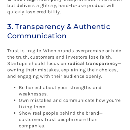
but delivers a glitchy, hard-to-use product will
quickly lose credibility.
3. Transparency & Authentic
Communication
Trust is fragile. When brands overpromise or hide
the truth, customers and investors lose faith.
Startups should focus on
radical transparency
—
owning their mistakes, explaining their choices,
and engaging with their audience openly.
Be honest about your strengths and
weaknesses.
Own mistakes and communicate how you’re
fixing them.
Show real people behind the brand—
customers trust people more than
companies.