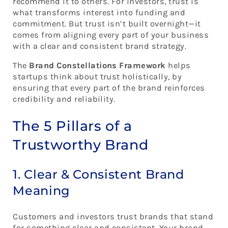
recommend it to others. For investors, trust is
what transforms interest into funding and
commitment. But trust isn’t built overnight—it
comes from aligning every part of your business
with a clear and consistent brand strategy.
The
Brand Constellations Framework
helps
startups think about trust holistically, by
ensuring that every part of the brand reinforces
credibility and reliability.
The 5 Pillars of a
Trustworthy Brand
1. Clear & Consistent Brand
Meaning
Customers and investors trust brands that stand
for something clear and consistent. Your brand