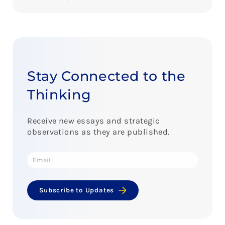
Stay Connected to the
Thinking
Receive new essays and strategic
observations as they are published.
Subscribe to Updates