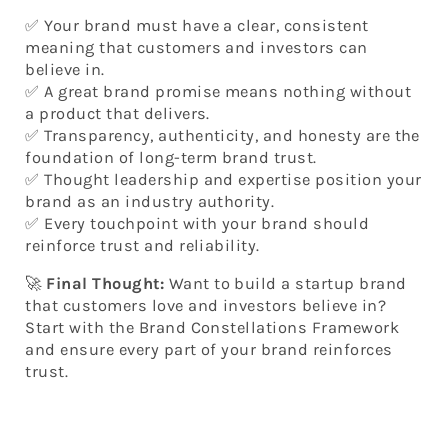
✅ Your brand must have a clear, consistent
meaning that customers and investors can
believe in.
✅ A great brand promise means nothing without
a product that delivers.
✅ Transparency, authenticity, and honesty are the
foundation of long-term brand trust.
✅ Thought leadership and expertise position your
brand as an industry authority.
✅ Every touchpoint with your brand should
reinforce trust and reliability.
🚀
Final Thought:
Want to build a startup brand
that customers love and investors believe in?
Start with the Brand Constellations Framework
and ensure every part of your brand reinforces
trust.