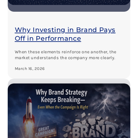
Why Investing in Brand Pays
Off in Performance
When these elements reinforce one another, the
market understands the company more clearly.
March 16, 2026