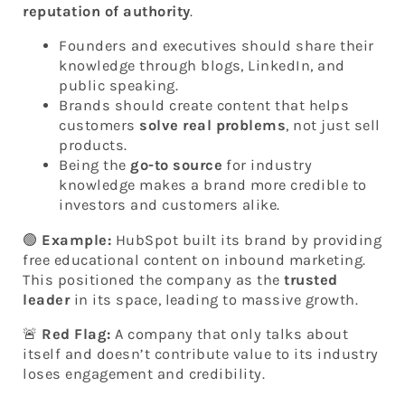
reputation of authority
.
Founders and executives should share their
knowledge through blogs, LinkedIn, and
public speaking.
Brands should create content that helps
customers
solve real problems
, not just sell
products.
Being the
go-to source
for industry
knowledge makes a brand more credible to
investors and customers alike.
🟢
Example:
HubSpot built its brand by providing
free educational content on inbound marketing.
This positioned the company as the
trusted
leader
in its space, leading to massive growth.
🚨
Red Flag:
A company that only talks about
itself and doesn’t contribute value to its industry
loses engagement and credibility.