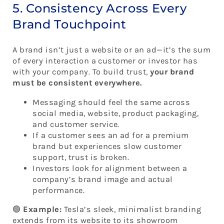
5. Consistency Across Every
Brand Touchpoint
A brand isn’t just a website or an ad—it’s the sum
of every interaction a customer or investor has
with your company. To build trust,
your brand
must be consistent everywhere.
Messaging should feel the same across
social media, website, product packaging,
and customer service.
If a customer sees an ad for a premium
brand but experiences slow customer
support, trust is broken.
Investors look for alignment between a
company’s brand image and actual
performance.
🟢
Example:
Tesla’s sleek, minimalist branding
extends from its website to its showroom