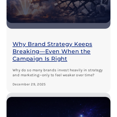
Why Brand Strategy Keeps
Breaking—Even When the
Campaign Is Right
Why do so many brands invest heavily in strategy
and marketing—only to feel weaker over time?
December 29, 2025