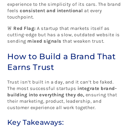
experience to the simplicity of its cars. The brand
feels
consistent and intentional
at every
touchpoint.
🚨
Red Flag:
A startup that markets itself as
cutting-edge but has a slow, outdated website is
sending
mixed signals
that weaken trust.
How to Build a Brand That
Earns Trust
Trust isn’t built in a day, and it can’t be faked.
The most successful startups
integrate brand-
building into everything they do,
ensuring that
their marketing, product, leadership, and
customer experience all work together.
Key Takeaways: