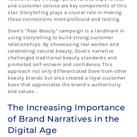
and customer service are key components of this
star. Storytelling plays a crucial role in making
these connections more profound and lasting.
Dove’s “Real Beauty” campaign is a landmark in
using storytelling to build strong customer
relationships. By showcasing real women and
celebrating natural beauty, Dove’s narrative
challenged traditional beauty standards and
promoted self-esteem and confidence. This
approach not only differentiated Dove from other
beauty brands but also created a loyal customer
base that appreciates the brand’s authenticity
and values .
The Increasing Importance
of Brand Narratives in the
Digital Age