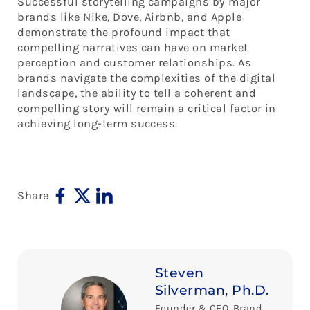
Successful storytelling campaigns by major
brands like Nike, Dove, Airbnb, and Apple
demonstrate the profound impact that
compelling narratives can have on market
perception and customer relationships. As
brands navigate the complexities of the digital
landscape, the ability to tell a coherent and
compelling story will remain a critical factor in
achieving long-term success.
Share
Steven
Silverman, Ph.D.
Founder & CEO, Brand