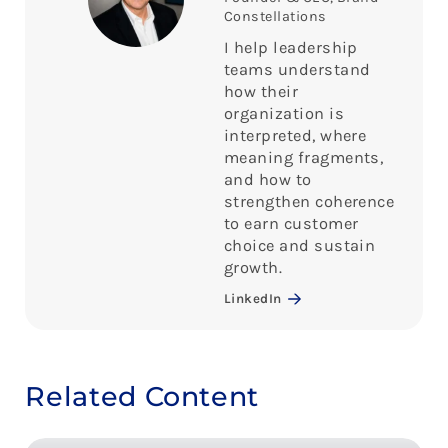
Constellations
I help leadership
teams understand
how their
organization is
interpreted, where
meaning fragments,
and how to
strengthen coherence
to earn customer
choice and sustain
growth.
LinkedIn
Related Content