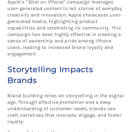
Apple’s “Shot on iPhone” campaign leverages
user-generated content to tell stories of everyday
creativity and innovation. Apple showcases user-
generated media, highlighting product
capabilities and celebrating its community. This
campaign has been highly effective in creating a
sense of ownership and pride among iPhone
users, leading to increased brand loyalty and
engagement .
Storytelling Impacts
Brands
Brand building relies on storytelling in the digital
age. Through effective promotion and a deep
understanding of customer needs, brands can
craft narratives that resonate, engage, and foster
loyalty.