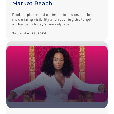
Market Reach
Product placement optimization is crucial for
maximizing visibility and reaching the target
audience in today’s marketplace.
September 29, 2024