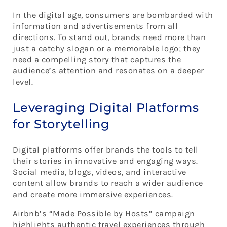
In the digital age, consumers are bombarded with
information and advertisements from all
directions. To stand out, brands need more than
just a catchy slogan or a memorable logo; they
need a compelling story that captures the
audience’s attention and resonates on a deeper
level.
Leveraging Digital Platforms
for Storytelling
Digital platforms offer brands the tools to tell
their stories in innovative and engaging ways.
Social media, blogs, videos, and interactive
content allow brands to reach a wider audience
and create more immersive experiences.
Airbnb’s “Made Possible by Hosts” campaign
highlights authentic travel experiences through