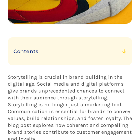
Contents
The Power of Storytelling
The Increasing Importance of Brand Narratives in
Storytelling is crucial in brand building in the
the Digital Age
digital age. Social media and digital platforms
Storytelling Impacts Brands
give brands unprecedented chances to connect
with their audience through storytelling.
Storytelling is no longer just a marketing tool.
Communication is essential for brands to convey
values, build relationships, and foster loyalty. The
blog post explores how coherent and compelling
brand stories contribute to customer engagement
and loyalty.