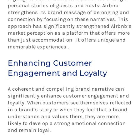
personal stories of guests and hosts. Airbnb
strengthens its brand message of belonging and
connection by focusing on these narratives. This
approach has significantly strengthened Airbnb’s
market perception as a platform that offers more
than just accommodation—it offers unique and
memorable experiences .
Enhancing Customer
Engagement and Loyalty
A coherent and compelling brand narrative can
significantly enhance customer engagement and
loyalty. When customers see themselves reflected
in a brand’s story or when they feel that a brand
understands and values them, they are more
likely to develop a strong emotional connection
and remain loyal.