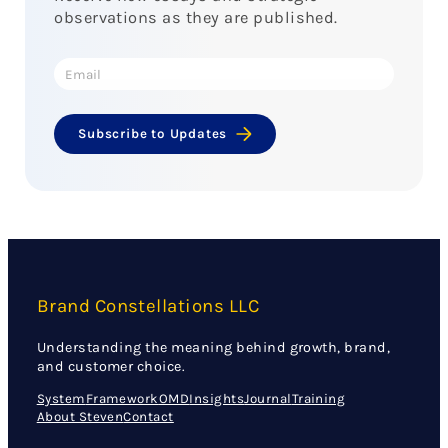
observations as they are published.
Subscribe to Updates
Brand Constellations LLC
Understanding the meaning behind growth, brand,
and customer choice.
System
Framework
OMD
Insights
Journal
Training
About Steven
Contact