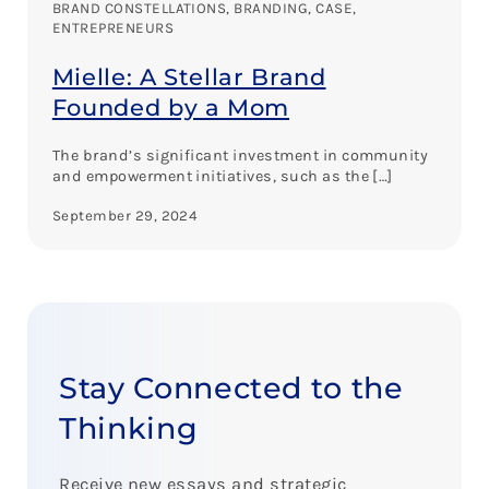
BRAND CONSTELLATIONS
, 
BRANDING
, 
CASE
, 
ENTREPRENEURS
Mielle: A Stellar Brand
Founded by a Mom
The brand’s significant investment in community
and empowerment initiatives, such as the […]
September 29, 2024
Stay Connected to the
Thinking
Receive new essays and strategic