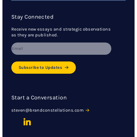
Stay Connected
Receive new essays and strategic observations
as they are published.
Subscribe to Updates
Start a Conversation
steven@brandconstellations.com