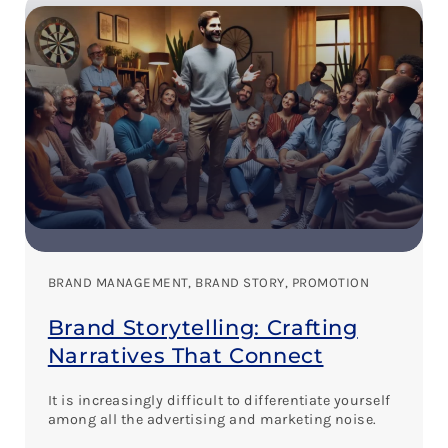
BRAND MANAGEMENT
, 
BRAND STORY
, 
PROMOTION
Brand Storytelling: Crafting
Narratives That Connect
It is increasingly difficult to differentiate yourself
among all the advertising and marketing noise.