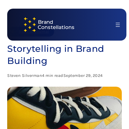
Skip
to
content
Back to Journal
Storytelling in Brand
Building
Steven Silverman
4 min read
September 29, 2024