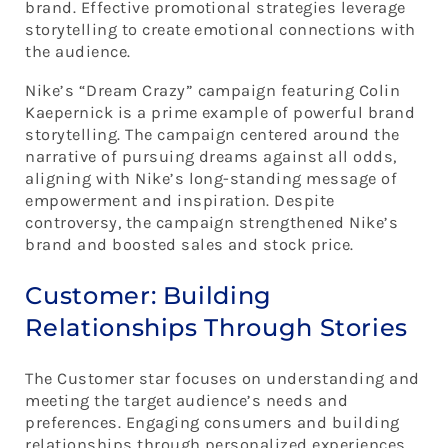
brand. Effective promotional strategies leverage
storytelling to create emotional connections with
the audience.
Nike’s “Dream Crazy” campaign featuring Colin
Kaepernick is a prime example of powerful brand
storytelling. The campaign centered around the
narrative of pursuing dreams against all odds,
aligning with Nike’s long-standing message of
empowerment and inspiration. Despite
controversy, the campaign strengthened Nike’s
brand and boosted sales and stock price.
Customer: Building
Relationships Through Stories
The Customer star focuses on understanding and
meeting the target audience’s needs and
preferences. Engaging consumers and building
relationships through personalized experiences