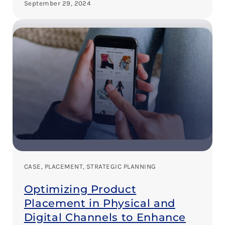
September 29, 2024
CASE
, 
PLACEMENT
, 
STRATEGIC PLANNING
Optimizing Product
Placement in Physical and
Digital Channels to Enhance