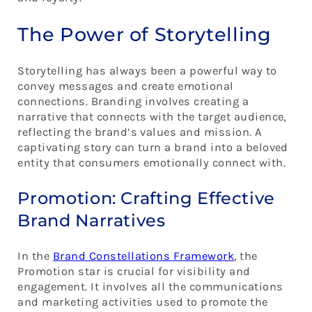
The Power of Storytelling
Storytelling has always been a powerful way to
convey messages and create emotional
connections. Branding involves creating a
narrative that connects with the target audience,
reflecting the brand’s values and mission. A
captivating story can turn a brand into a beloved
entity that consumers emotionally connect with.
Promotion: Crafting Effective
Brand Narratives
In the
Brand Constellations Framework
, the
Promotion star is crucial for visibility and
engagement. It involves all the communications
and marketing activities used to promote the