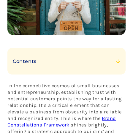
Contents
The Core of Brand Constellations: Building Trust
1. Consistency: The North Star of Trust
In the competitive cosmos of small businesses
2. Authenticity: A Brand’s True Colors
and entrepreneurship, establishing trust with
potential customers points the way for a lasting
3. Quality: The Shining Star of Trust
relationship. It’s a critical element that can
4. Engagement: Creating a Constellation of
elevate a business from obscurity into a reliable
Connections
and recognized entity. This is where the
Brand
5. Visual Identity: The Constellation’s Image
Constellations Framework
shines brightly,
offering a strategic approach to building and