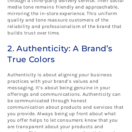
through a third-party delivery service. Their social
media tone remains friendly and approachable,
mirroring the in-store experience. This uniform
quality and tone reassure customers of the
reliability and professionalism of the brand that
builds trust over time.
2. Authenticity: A Brand’s
True Colors
Authenticity is about aligning your business
practices with your brand’s values and
messaging. It’s about being genuine in your
offerings and communications. Authenticity can
be communicated through honest
communication about products and services that
you provide. Always being up front about what
you offer helps to let consumers know that you
are transparent about your products and