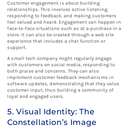
Customer engagement is about building
relationships. This involves active listening,
responding to feedback, and making customers
feel valued and heard. Engagement can happen in
face-to-face situations such as at a purchase in a
store. It can also be created through a web site
experience that includes a chat function or
support.
A small tech company might regularly engage
with customers on social media, responding to
both praise and concerns. They can also
implement customer feedback mechanisms in
software updates, demonstrating that they value
customer input, thus building a community of
loyal and engaged users.
5. Visual Identity: The
Constellation’s Image