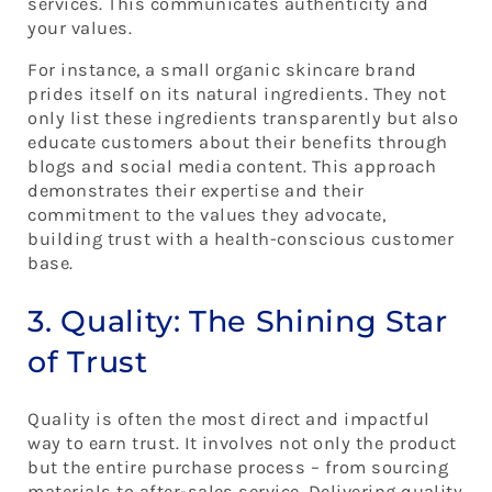
services. This communicates authenticity and
your values.
For instance, a small organic skincare brand
prides itself on its natural ingredients. They not
only list these ingredients transparently but also
educate customers about their benefits through
blogs and social media content. This approach
demonstrates their expertise and their
commitment to the values they advocate,
building trust with a health-conscious customer
base.
3. Quality: The Shining Star
of Trust
Quality is often the most direct and impactful
way to earn trust. It involves not only the product
but the entire purchase process – from sourcing
materials to after-sales service. Delivering quality