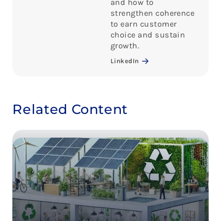
and how to
strengthen coherence
to earn customer
choice and sustain
growth.
LinkedIn
Related Content