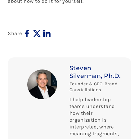
about how to do it for yourself.
Share
Steven
Silverman, Ph.D.
Founder & CEO, Brand
Constellations
I help leadership
teams understand
how their
organization is
interpreted, where
meaning fragments,