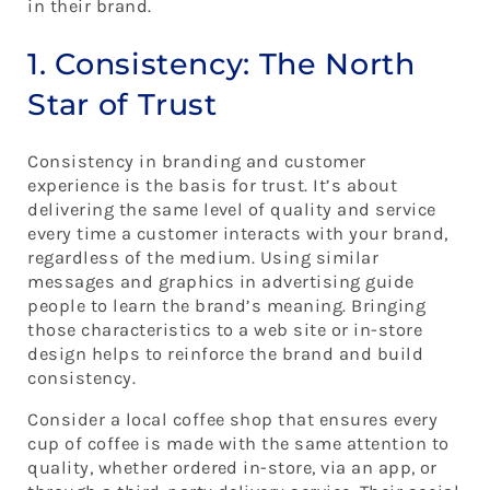
in their brand.
1. Consistency: The North
Star of Trust
Consistency in branding and customer
experience is the basis for trust. It’s about
delivering the same level of quality and service
every time a customer interacts with your brand,
regardless of the medium. Using similar
messages and graphics in advertising guide
people to learn the brand’s meaning. Bringing
those characteristics to a web site or in-store
design helps to reinforce the brand and build
consistency.
Consider a local coffee shop that ensures every
cup of coffee is made with the same attention to
quality, whether ordered in-store, via an app, or