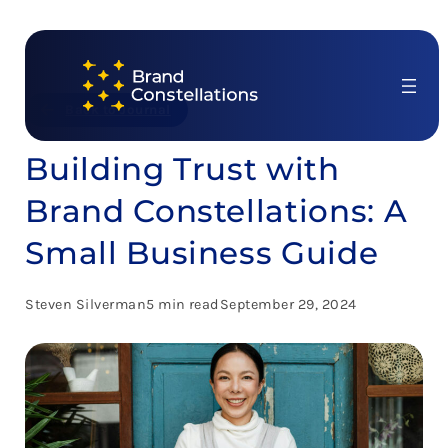
Skip
to
content
Back to Journal
Building Trust with
Brand Constellations: A
Small Business Guide
Steven Silverman
5 min read
September 29, 2024