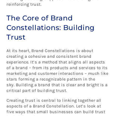
Building Trust in the Stars of Your Brand
reinforcing trust.
Constellation
Learn How To Build Your Brand Constellation
The Core of Brand
Constellations: Building
Trust
At its heart, Brand Constellations is about
creating a cohesive and consistent brand
experience. It’s a method that aligns all aspects
of a brand – from its products and services to its
marketing and customer interactions – much like
stars forming a recognizable pattern in the
sky. Building a brand that is clear and bright is a
critical part of building trust.
Creating trust is central to linking together all
aspects of a Brand Constellation. Let’s look at
five ways that small businesses can build trust