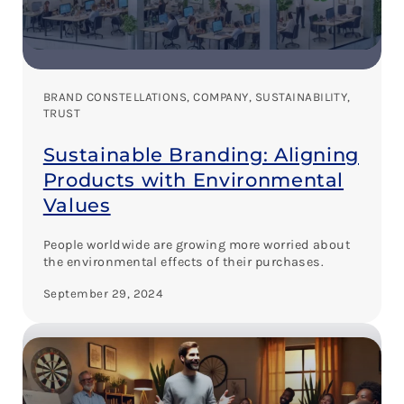
BRAND CONSTELLATIONS
, 
COMPANY
, 
SUSTAINABILITY
, 
TRUST
Sustainable Branding: Aligning
Products with Environmental
Values
People worldwide are growing more worried about
the environmental effects of their purchases.
September 29, 2024