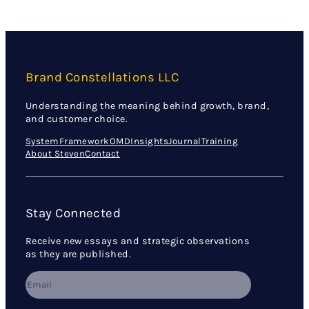
Brand Constellations LLC
Understanding the meaning behind growth, brand,
and customer choice.
System
Framework
OMD
Insights
Journal
Training
About Steven
Contact
Stay Connected
Receive new essays and strategic observations
as they are published.