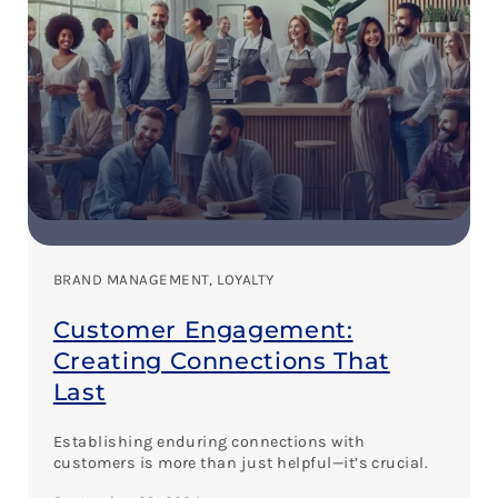
BRAND MANAGEMENT
, 
LOYALTY
Customer Engagement:
Creating Connections That
Last
Establishing enduring connections with
customers is more than just helpful—it’s crucial.