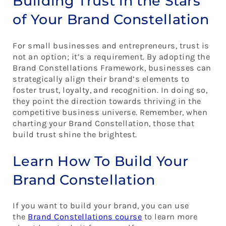
Building Trust in the Stars
of Your Brand Constellation
For small businesses and entrepreneurs, trust is
not an option; it’s a requirement. By adopting the
Brand Constellations Framework, businesses can
strategically align their brand’s elements to
foster trust, loyalty, and recognition. In doing so,
they point the direction towards thriving in the
competitive business universe. Remember, when
charting your Brand Constellation, those that
build trust shine the brightest.
Learn How To Build Your
Brand Constellation
If you want to build your brand, you can use
the
Brand Constellations course
to learn more