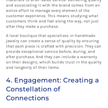
and associating it with the brand comes from an
active effort to manage every element of the
customer experience. This means studying what
customers think and feel along the way, not just
after they make a purchase.
A local boutique that specializes in handmade
jewelry can create a sense of quality by ensuring
that each piece is crafted with precision. They can
provide exceptional service before, during, and
after purchase. And they can include a warranty
on their designs, which builds trust in the quality
and longevity of their items.
4. Engagement: Creating a
Constellation of
Connections