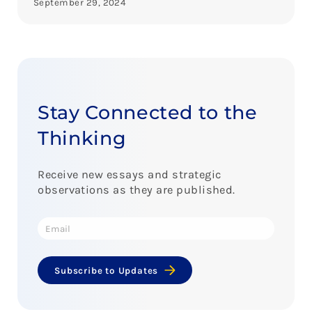
September 29, 2024
Stay Connected to the
Thinking
Receive new essays and strategic
observations as they are published.
Subscribe to Updates