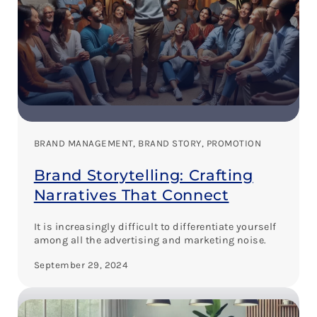
BRAND MANAGEMENT
, 
BRAND STORY
, 
PROMOTION
Brand Storytelling: Crafting
Narratives That Connect
It is increasingly difficult to differentiate yourself
among all the advertising and marketing noise.
September 29, 2024