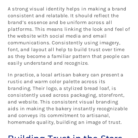
A strong visual identity helps in making a brand
consistent and relatable. It should reflect the
brand’s essence and be uniform across all
platforms. This means linking the look and feel of
the website with social media and email
communications. Consistently using imagery,
font, and layout all help to build trust over time
as they become a familiar pattern that people can
easily understand and recognize.
In practice, a local artisan bakery can present a
rustic and warm color palette across its
branding. Their logo, a stylized bread loaf, is
consistently used across packaging, storefront,
and website. This consistent visual branding
aids in making the bakery instantly recognizable
and conveys its commitment to artisanal,
homemade quality, building an image of trust.